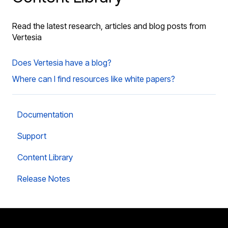
Read the latest research, articles and blog posts from
Vertesia
Does Vertesia have a blog?
Where can I find resources like white papers?
Documentation
Support
Content Library
Release Notes