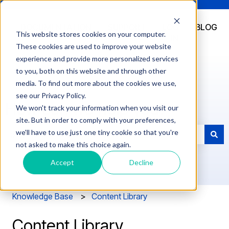
DOCUMENTATION
SUPPORT
LOG
BLOG
This website stores cookies on your computer.
IN
These cookies are used to improve your website
experience and provide more personalized services
to you, both on this website and through other
media. To find out more about the cookies we use,
see our Privacy Policy.
How can we help you?
We won't track your information when you visit our
site. But in order to comply with your preferences,
we'll have to use just one tiny cookie so that you're
not asked to make this choice again.
There are no suggestions because the search field is e
Accept
Decline
Knowledge Base
Content Library
Content Library