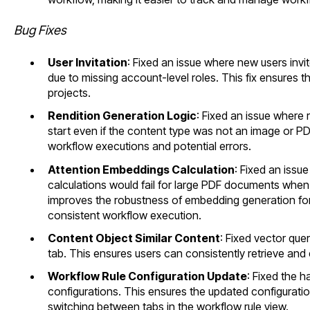
Bug Fixes
User Invitation
: Fixed an issue where new users invit
due to missing account-level roles. This fix ensures t
projects.
Rendition Generation Logic
: Fixed an issue where
start even if the content type was not an image or P
workflow executions and potential errors.
Attention Embeddings Calculation
: Fixed an iss
calculations would fail for large PDF documents when
improves the robustness of embedding generation fo
consistent workflow execution.
Content Object Similar Content
: Fixed vector quer
tab. This ensures users can consistently retrieve and 
Workflow Rule Configuration Update
: Fixed the h
configurations. This ensures the updated configuratio
switching between tabs in the workflow rule view.