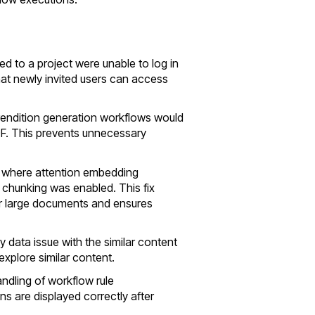
ed to a project were unable to log in
hat newly invited users can access
 rendition generation workflows would
DF. This prevents unnecessary
ue where attention embedding
 chunking was enabled. This fix
r large documents and ensures
y data issue with the similar content
explore similar content.
andling of workflow rule
ns are displayed correctly after