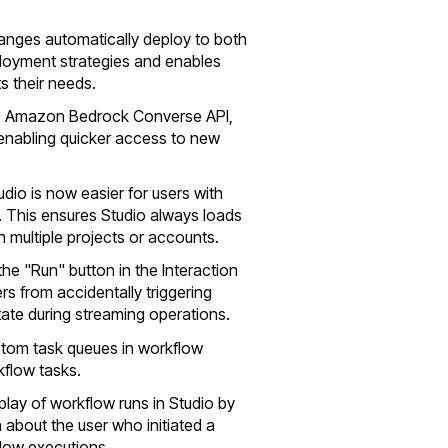
hanges automatically deploy to both
eployment strategies and enables
s their needs.
he Amazon Bedrock Converse API,
nabling quicker access to new
udio is now easier for users with
. This ensures Studio always loads
h multiple projects or accounts.
the "Run" button in the Interaction
rs from accidentally triggering
state during streaming operations.
stom task queues in workflow
kflow tasks.
play of workflow runs in Studio by
 about the user who initiated a
flow executions.