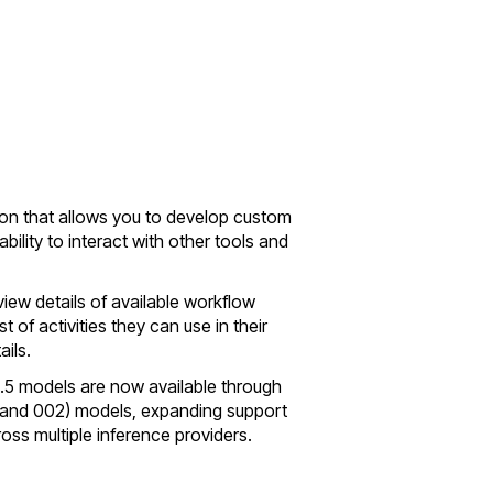
ion that allows you to develop custom
ility to interact with other tools and
iew details of available workflow
t of activities they can use in their
ils.
3.5 models are now available through
01 and 002) models, expanding support
ss multiple inference providers.