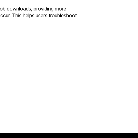
blob downloads, providing more
ccur. This helps users troubleshoot