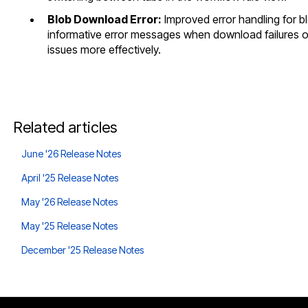
Blob Download Error:
Improved error handling for 
informative error messages when download failures o
issues more effectively.
Related articles
June '26 Release Notes
April '25 Release Notes
May '26 Release Notes
May '25 Release Notes
December '25 Release Notes