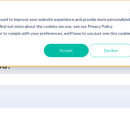
used to improve your website experience and provide more personalize
DOCUMENTATION
SUPPORT
L
find out more about the cookies we use, see our Privacy Policy.
r to comply with your preferences, we'll have to use just one tiny cookie
Accept
Decline
ou?
he search field is empty.