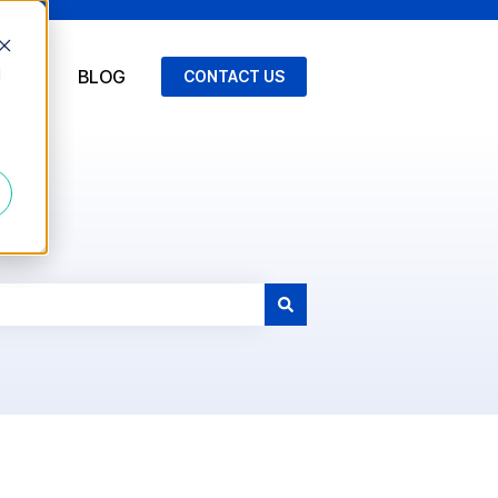
d
OG IN
BLOG
CONTACT US