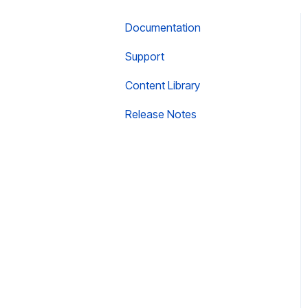
Documentation
Support
Content Library
Release Notes