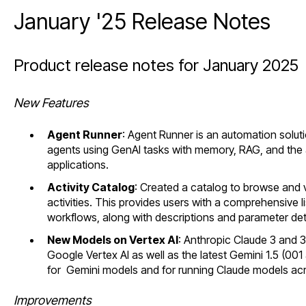
January '25 Release Notes
Product release notes for January 2025
New Features
Agent Runner
: Agent Runner is an automation solut
agents using GenAI tasks with memory, RAG, and the ab
applications.
Activity Catalog
: Created a catalog to browse and v
activities. This provides users with a comprehensive lis
workflows, along with descriptions and parameter deta
New Models on Vertex AI
: Anthropic Claude 3 and 
Google Vertex AI as well as the latest Gemini 1.5 (0
for Gemini models and for running Claude models acro
Improvements