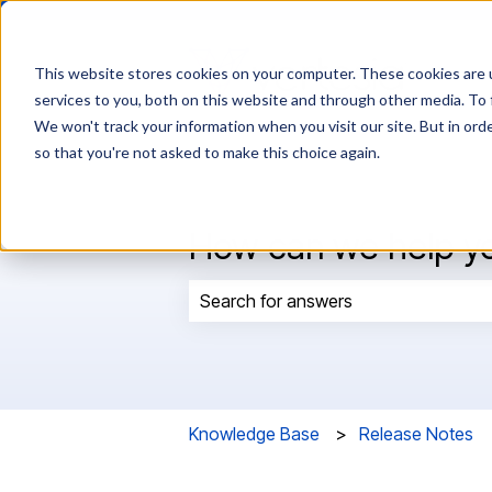
This website stores cookies on your computer. These cookies are 
services to you, both on this website and through other media. To 
We won't track your information when you visit our site. But in orde
so that you're not asked to make this choice again.
How can we help y
There are no suggestions because t
Knowledge Base
Release Notes