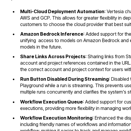
Multi-Cloud Deployment Automation
: Vertesia c
AWS and GCP. This allows for greater flexibility in d
customers to choose the cloud provider that best suit
Amazon Bedrock Inference
: Added support for t
unifying access to models on Amazon Bedrock and e
models in the future.
Share Links Across Projects
: Sharing links from St
account and project references contained in the URL
the correct account and project context for users wit
Run Button Disabled During Streaming
: Disabled 
Playground while a run is streaming. This prevents use
multiple runs concurrently and clarifies the system's 
Workflow Execution Queue
: Added support for cu
executions, providing more flexibility in managing wor
Workflow Execution Monitoring
: Enhanced the dis
including friendly names of workflows and information
workflow, making it easier to track and manage work