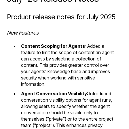
Product release notes for July 2025
New Features
Content Scoping for Agents
: Added a
feature to limit the scope of content an agent
can access by selecting a collection of
content. This provides greater control over
your agents’ knowledge base and improves
security when working with sensitive
information.
Agent Conversation Visibility
: Introduced
conversation visibility options for agent runs,
allowing users to specify whether the agent
conversation should be visible only to
themselves ("private") or to the entire project
team ("project"). This enhances privacy