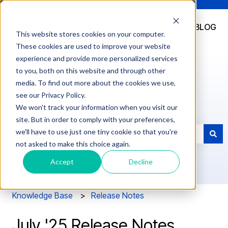
DOCUMENTATION
SUPPORT
LOG
BLOG
This website stores cookies on your computer.
IN
These cookies are used to improve your website
experience and provide more personalized services
to you, both on this website and through other
media. To find out more about the cookies we use,
see our Privacy Policy.
How can we help you?
We won't track your information when you visit our
site. But in order to comply with your preferences,
we'll have to use just one tiny cookie so that you're
not asked to make this choice again.
There are no suggestions because the search field is e
Accept
Decline
Knowledge Base
Release Notes
July '25 Release Notes