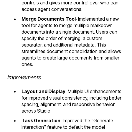
controls and gives more control over who can
access agent conversations.
Merge Documents Tool
: Implemented a new
tool for agents to merge multiple markdown
documents into a single document. Users can
specify the order of merging, a custom
separator, and additional metadata. This
streamlines document consolidation and allows
agents to create large documents from smaller
ones.
Improvements
Layout and Display
: Multiple UI enhancements
for improved visual consistency, including better
spacing, alignment, and responsive behavior
across Studio.
Task Generation
: Improved the "Generate
Interaction" feature to default the model