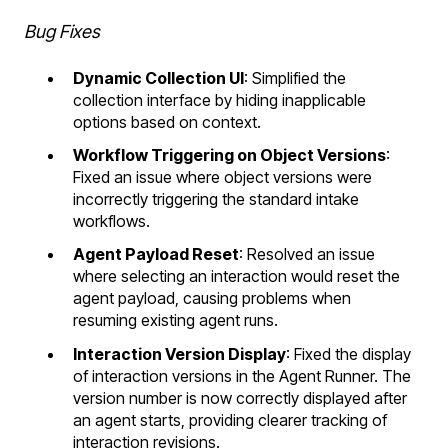
Bug Fixes
Dynamic Collection UI
: Simplified the
collection interface by hiding inapplicable
options based on context.
Workflow Triggering on Object Versions
:
Fixed an issue where object versions were
incorrectly triggering the standard intake
workflows.
Agent Payload Reset
: Resolved an issue
where selecting an interaction would reset the
agent payload, causing problems when
resuming existing agent runs.
Interaction Version Display
: Fixed the display
of interaction versions in the Agent Runner. The
version number is now correctly displayed after
an agent starts, providing clearer tracking of
interaction revisions.