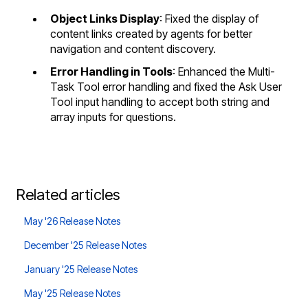
Object Links Display
: Fixed the display of
content links created by agents for better
navigation and content discovery.
Error Handling in Tools
: Enhanced the Multi-
Task Tool error handling and fixed the Ask User
Tool input handling to accept both string and
array inputs for questions.
Related articles
May '26 Release Notes
December '25 Release Notes
January '25 Release Notes
May '25 Release Notes