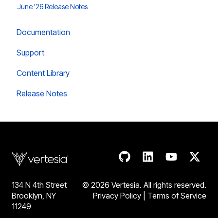
June '26 Release Notes
Documentation
Support
Content Library
Release Notes
134 N 4th Street
© 2026 Vertesia. All rights reserve
d.
Brooklyn, NY
Privacy Policy
|
Terms of Service
11249