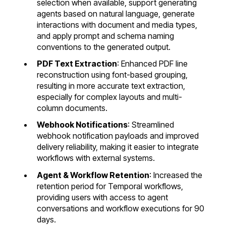
selection when available, support generating
agents based on natural language, generate
interactions with document and media types,
and apply prompt and schema naming
conventions to the generated output.
PDF Text Extraction
: Enhanced PDF line
reconstruction using font-based grouping,
resulting in more accurate text extraction,
especially for complex layouts and multi-
column documents.
Webhook Notifications
: Streamlined
webhook notification payloads and improved
delivery reliability, making it easier to integrate
workflows with external systems.
Agent & Workflow Retention
: Increased the
retention period for Temporal workflows,
providing users with access to agent
conversations and workflow executions for 90
days.