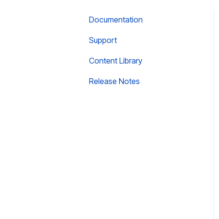
Documentation
Support
Content Library
Release Notes