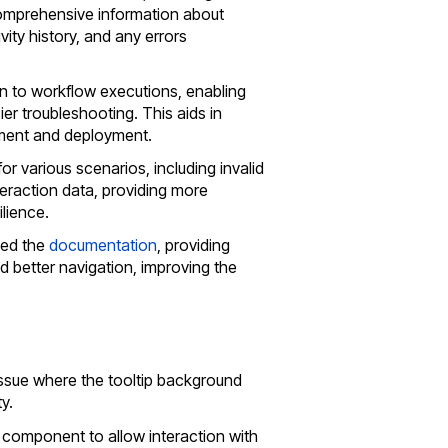
 comprehensive information about
vity history, and any errors
 to workflow executions, enabling
ier troubleshooting. This aids in
pment and deployment.
or various scenarios, including invalid
nteraction data, providing more
lience.
zed the
documentation
, providing
 better navigation, improving the
 issue where the tooltip background
y.
 component to allow interaction with