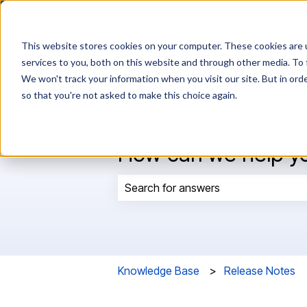
This website stores cookies on your computer. These cookies are 
services to you, both on this website and through other media. To 
We won't track your information when you visit our site. But in orde
so that you're not asked to make this choice again.
How can we help y
There are no suggestions because t
Knowledge Base
Release Notes