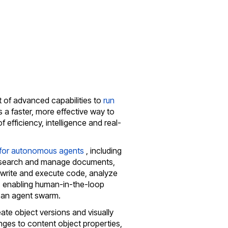
t of advanced capabilities to
run
es a faster, more effective way to
 efficiency, intelligence and real-
 for autonomous agents
, including
an, search and manage documents,
write and execute code, analyze
 enabling human-in-the-loop
 an agent swarm.
eate object versions and visually
ges to content object properties,