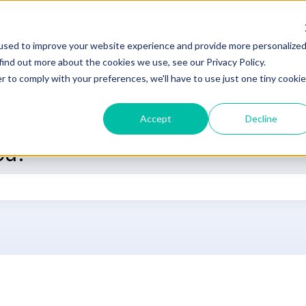
used to improve your website experience and provide more personalize
DOCUMENTATION
SUPPORT
L
find out more about the cookies we use, see our Privacy Policy.
r to comply with your preferences, we'll have to use just one tiny cookie
Accept
Decline
ou?
he search field is empty.