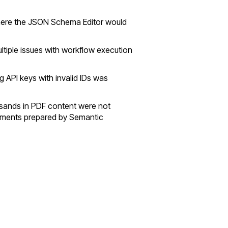
where the JSON Schema Editor would
ultiple issues with workflow execution
g API keys with invalid IDs was
sands in PDF content were not
uments prepared by Semantic