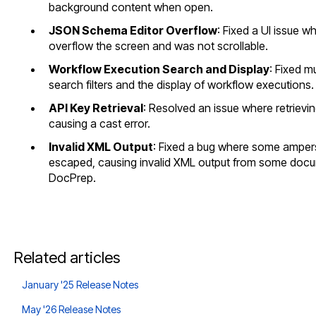
background content when open.
JSON Schema Editor Overflow
: Fixed a UI issue 
overflow the screen and was not scrollable.
Workflow Execution Search and Display
: Fixed m
search filters and the display of workflow executions.
API Key Retrieval
: Resolved an issue where retrievin
causing a cast error.
Invalid XML Output
: Fixed a bug where some amper
escaped, causing invalid XML output from some doc
DocPrep.
Related articles
January '25 Release Notes
May '26 Release Notes