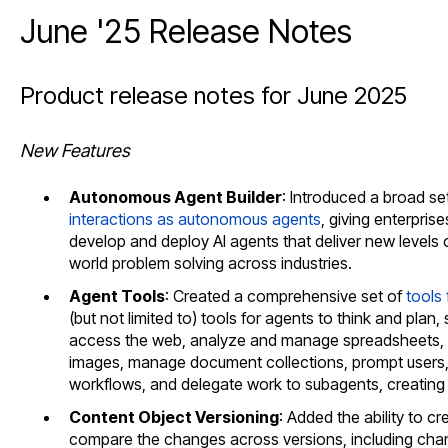
June '25 Release Notes
Product release notes for June 2025
New Features
Autonomous Agent Builder
: Introduced a broad se
interactions as autonomous agents
, giving enterpris
develop and deploy AI agents that deliver new levels of
world problem solving across industries.
Agent Tools
: Created a comprehensive set of
tools
(but not limited to) tools for agents to think and pl
access the web, analyze and manage spreadsheets, 
images, manage document collections, prompt users,
workflows, and delegate work to subagents, creating
Content Object Versioning
: Added the ability to cr
compare the changes across versions, including chan