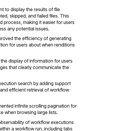
to display the results of file
ed, skipped, and failed files. This
process, making it easier for users
ss any potential issues.
proved the efficiency of generating
tion for users about when renditions
the display of information for users
dges that clearly communicate the
xecution search by adding support
 and efficient retrieval of workflow
mented infinite scrolling pagination for
ce when browsing large lists.
observability of workflow executions
within a workflow run, including tabs