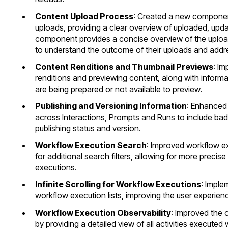
Content Upload Process
: Created a new component 
uploads, providing a clear overview of uploaded, updat
component provides a concise overview of the upload 
to understand the outcome of their uploads and addre
Content Renditions and Thumbnail Previews
: Im
renditions and previewing content, along with informa
are being prepared or not available to preview.
Publishing and Versioning Information
: Enhanced 
across Interactions, Prompts and Runs to include ba
publishing status and version.
Workflow Execution Search
: Improved workflow e
for additional search filters, allowing for more precise
executions.
Infinite Scrolling for Workflow Executions
: Imple
workflow execution lists, improving the user experien
Workflow Execution Observability
: Improved the 
by providing a detailed view of all activities executed 