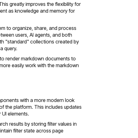
his greatly improves the flexibility for
ntent as knowledge and memory for
tem to organize, share, and process
etween users, AI agents, and both
th "standard" collections created by
a query.
ty to render markdown documents to
more easily work with the markdown
omponents with a more modern look
 of the platform. This includes updates
r UI elements.
rch results by storing filter values in
ntain filter state across page