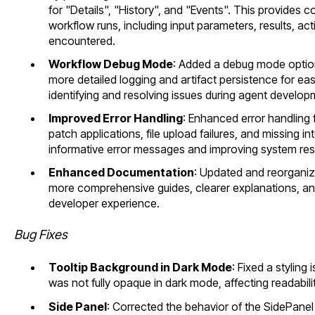
for "Details", "History", and "Events". This provides
workflow runs, including input parameters, results, acti
encountered.
Workflow Debug Mode
: Added a debug mode option
more detailed logging and artifact persistence for eas
identifying and resolving issues during agent develo
Improved Error Handling
: Enhanced error handling f
patch applications, file upload failures, and missing i
informative error messages and improving system resi
Enhanced Documentation
: Updated and reorgani
more comprehensive guides, clearer explanations, and
developer experience.
Bug Fixes
Tooltip Background in Dark Mode
: Fixed a styling
was not fully opaque in dark mode, affecting readabilit
Side Panel
: Corrected the behavior of the SidePanel