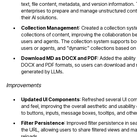
text, file content, metadata, and version information. T
enterprises to prepare and manage unstructured co
their AI solutions.
Collection Management
: Created a collection sys
collections of content, improving the collaboration b
users and agents. The collection system supports bo
users or agents, and "dynamic" collections based on 
Download MD as DOCX and PDF
: Added the abili
DOCX and PDF formats, so users can download and 
generated by LLMs.
Improvements
Updated UI Components
: Refreshed several UI c
and feel, improving the overall aesthetic and usability
to buttons, inputs, message boxes, tooltips, and othe
Filter Persistence
: Improved filter persistence in sea
the URL, allowing users to share filtered views and mai
reloads.