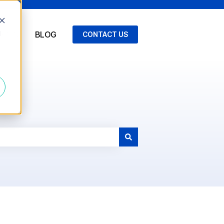
d
OG IN
BLOG
CONTACT US