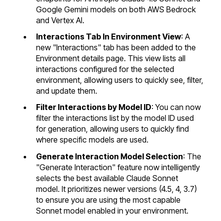
Google Gemini models on both AWS Bedrock
and Vertex AI.
Interactions Tab In Environment View
: A
new "Interactions" tab has been added to the
Environment details page. This view lists all
interactions configured for the selected
environment, allowing users to quickly see, filter,
and update them.
Filter Interactions by Model ID
: You can now
filter the interactions list by the model ID used
for generation, allowing users to quickly find
where specific models are used.
Generate Interaction Model Selection
: The
"Generate Interaction" feature now intelligently
selects the best available Claude Sonnet
model. It prioritizes newer versions (4.5, 4, 3.7)
to ensure you are using the most capable
Sonnet model enabled in your environment.