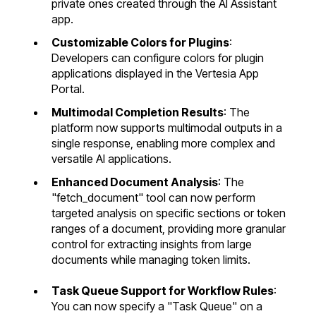
private ones created through the AI Assistant
app.
Customizable Colors for Plugins
:
Developers can configure colors for plugin
applications displayed in the Vertesia App
Portal.
Multimodal Completion Results
: The
platform now supports multimodal outputs in a
single response, enabling more complex and
versatile AI applications.
Enhanced Document Analysis
: The
"fetch_document" tool can now perform
targeted analysis on specific sections or token
ranges of a document, providing more granular
control for extracting insights from large
documents while managing token limits.
Task Queue Support for Workflow Rules
:
You can now specify a "Task Queue" on a