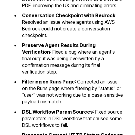
PDF, improving the UX and eliminating errors.
Conversation Checkpoint with Bedrock
:
Resolved an issue where agents using AWS
Bedrock could not create a conversation
checkpoint.
Preserve Agent Results During
Verification
: Fixed a bug where an agent's
final output was being overwritten by a
confirmation message during its final
verification step.
Filtering on Runs Page
: Corrected an issue
on the Runs page where filtering by "status" or
"user" was not working due to a case-sensitive
payload mismatch.
DSL Workflow Param Sources
: Fixed source
parameters in DSL workflow that caused some
DSL workflows to fail.
Propagate Correct HTTP Status Codes on