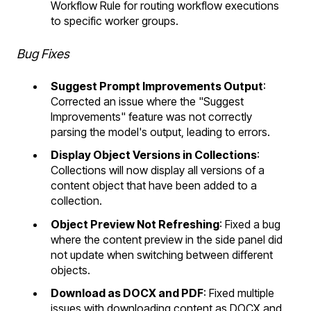
Workflow Rule for routing workflow executions
to specific worker groups.
Bug Fixes
Suggest Prompt Improvements Output
:
Corrected an issue where the "Suggest
Improvements" feature was not correctly
parsing the model's output, leading to errors.
Display Object Versions in Collections
:
Collections will now display all versions of a
content object that have been added to a
collection.
Object Preview Not Refreshing
: Fixed a bug
where the content preview in the side panel did
not update when switching between different
objects.
Download as DOCX and PDF
: Fixed multiple
issues with downloading content as DOCX and