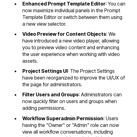
Enhanced Prompt Template Editor
: You can
now maximize individual panels in the Prompt
Template Editor or switch between them using
a new view selector.
Video Preview for Content Objects
: We
have introduced a new video player, allowing
you to preview video content and enhancing
the user experience when working with video
assets.
Project Settings UI
: The Project Settings
have been reorganized to improve the UI/UX of
the page for administrators.
Filter Users and Groups
: Administrators can
now quickly filter on users and groups when
adding permissions.
Workflow Superadmin Permission
: Users
having the "Owner" or "Admin" role can now
view all workflow conversations, including