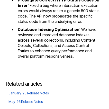
Error
: Fixed a bug where interaction execution
errors would always return a generic 500 status
code. The API now propagates the specific
status code from the underlying error.
Database Indexing Optimization
: We have
reviewed and improved database indexes
across several collections, including Content
Objects, Collections, and Access Control
Entries to enhance query performance and
overall platform responsiveness.
Related articles
January '25 Release Notes
May '26 Release Notes