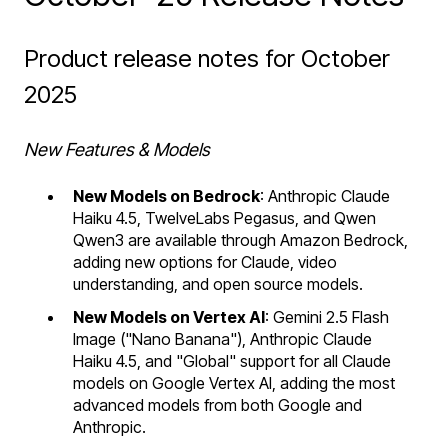
Product release notes for October
2025
New Features & Models
New Models on Bedrock
: Anthropic Claude
Haiku 4.5, TwelveLabs Pegasus, and Qwen
Qwen3 are available through Amazon Bedrock,
adding new options for Claude, video
understanding, and open source models.
New Models on Vertex AI
: Gemini 2.5 Flash
Image ("Nano Banana"), Anthropic Claude
Haiku 4.5, and "Global" support for all Claude
models on Google Vertex AI, adding the most
advanced models from both Google and
Anthropic.