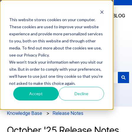
DOCUMENTATION
SUPPORT
LOG
BLOG
This website stores cookies on your computer.
IN
These cookies are used to improve your website
experience and provide more personalized services
to you, both on this website and through other
media. To find out more about the cookies we use,
see our Privacy Policy.
How can we help you?
We won't track your information when you visit our
site. But in order to comply with your preferences,
we'll have to use just one tiny cookie so that you're
not asked to make this choice again.
There are no suggestions because the search field is e
Accept
Decline
Knowledge Base
Release Notes
October '25 Release Notes