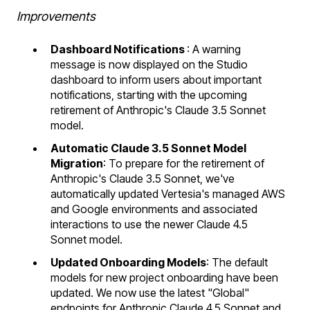
Improvements
Dashboard Notifications
: A warning
message is now displayed on the Studio
dashboard to inform users about important
notifications, starting with the upcoming
retirement of Anthropic's Claude 3.5 Sonnet
model.
Automatic Claude 3.5 Sonnet Model
Migration
: To prepare for the retirement of
Anthropic's Claude 3.5 Sonnet, we've
automatically updated Vertesia's managed AWS
and Google environments and associated
interactions to use the newer Claude 4.5
Sonnet model.
Updated Onboarding Models
: The default
models for new project onboarding have been
updated. We now use the latest "Global"
endpoints for Anthropic Claude 4.5 Sonnet and