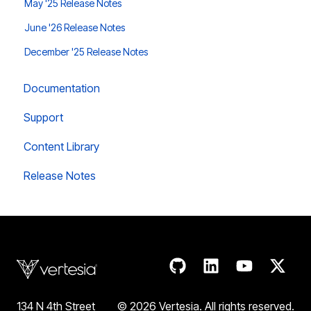
May '25 Release Notes
June '26 Release Notes
December '25 Release Notes
Documentation
Support
Content Library
Release Notes
134 N 4th Street
© 2026 Vertesia. All rights reserve
d.