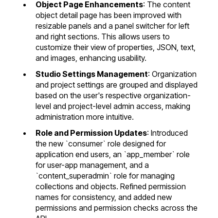
Object Page Enhancements
: The content
object detail page has been improved with
resizable panels and a panel switcher for left
and right sections. This allows users to
customize their view of properties, JSON, text,
and images, enhancing usability.
Studio Settings Management
: Organization
and project settings are grouped and displayed
based on the user's respective organization-
level and project-level admin access, making
administration more intuitive.
Role and Permission Updates
: Introduced
the new `consumer` role designed for
application end users, an `app_member` role
for user-app management, and a
`content_superadmin` role for managing
collections and objects.
Refined permission
names for consistency, and added new
permissions
and
permission checks across the