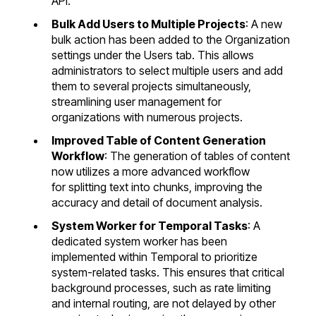
API.
Bulk Add Users to Multiple Projects
: A new
bulk action has been added to the Organization
settings under the Users tab. This allows
administrators to select multiple users and add
them to several projects simultaneously,
streamlining user management for
organizations with numerous projects.
Improved Table of Content Generation
Workflow
: The generation of tables of content
now utilizes a more advanced workflow
for splitting text into chunks, improving the
accuracy and detail of document analysis.
System Worker for Temporal Tasks
: A
dedicated system worker has been
implemented within Temporal to prioritize
system-related tasks. This ensures that critical
background processes, such as rate limiting
and internal routing, are not delayed by other