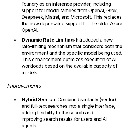
Foundry as an inference provider, including
support for model families from OpenAI, Grok,
Deepseek, Mistral, and Microsoft. This replaces
the now deprecated support for the older Azure
OpenAI.
Dynamic Rate Limiting
: Introduced a new
rate-limiting mechanism that considers both the
environment and the specific model being used.
This enhancement optimizes execution of AI
workloads based on the available capacity of
models.
Improvements
Hybrid Search
: Combined similarity (vector)
and full-text searches into a single interface,
adding flexibility to the search and
improving search results for users and AI
agents.