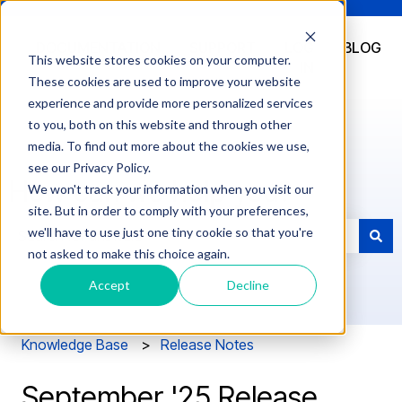
DOCUMENTATION
SUPPORT
LOG
BLOG
This website stores cookies on your computer.
IN
These cookies are used to improve your website
experience and provide more personalized services
to you, both on this website and through other
media. To find out more about the cookies we use,
see our Privacy Policy.
How can we help you?
We won't track your information when you visit our
site. But in order to comply with your preferences,
we'll have to use just one tiny cookie so that you're
not asked to make this choice again.
There are no suggestions because the search field is e
Accept
Decline
Knowledge Base
Release Notes
September '25 Release