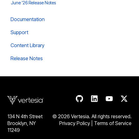
June '26 Release Notes
Documentation
Support
Content Library
Release Notes
134 N 4th Street
© 2026 Vertesia. All rights reserve
d.
Brooklyn, NY
Privacy Policy
|
Terms of Service
11249