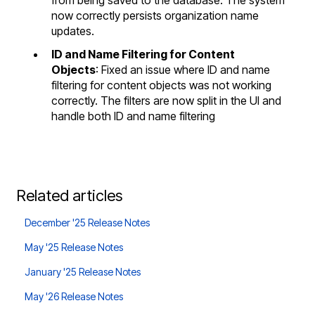
from being saved to the database. The system
now correctly persists organization name
updates.
ID and Name Filtering for Content
Objects
: Fixed an issue where ID and name
filtering for content objects was not working
correctly. The filters are now split in the UI and
handle both ID and name filtering
Related articles
December '25 Release Notes
May '25 Release Notes
January '25 Release Notes
May '26 Release Notes