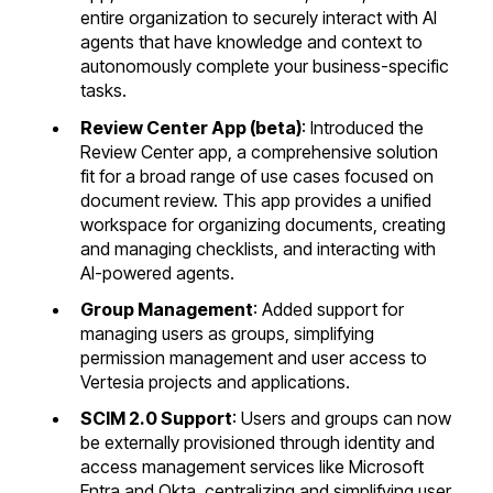
entire organization to securely interact with AI
agents that have knowledge and context to
autonomously complete your business-specific
tasks.
Review Center App (beta)
: Introduced the
Review Center app, a comprehensive solution
fit for a broad range of use cases focused on
document review. This app provides a unified
workspace for organizing documents, creating
and managing checklists, and interacting with
AI-powered agents.
Group Management
: Added support for
managing users as groups, simplifying
permission management and user access to
Vertesia projects and applications.
SCIM 2.0 Support
: Users and groups can now
be externally provisioned through identity and
access management services like Microsoft
Entra and Okta, centralizing and simplifying user