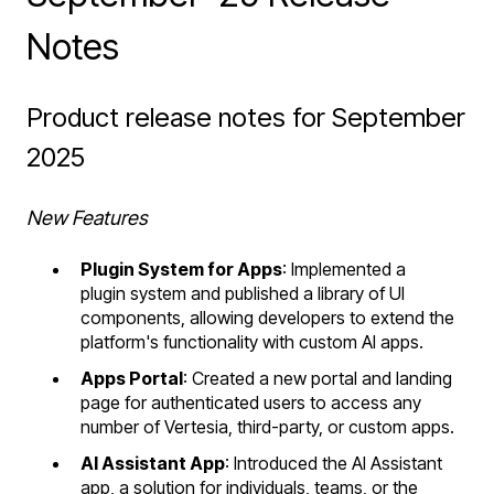
Notes
Product release notes for September
2025
New Features
Plugin System for Apps
: Implemented a
plugin system and published a library of UI
components, allowing developers to extend the
platform's functionality with custom AI apps.
Apps Portal
: Created a new portal and landing
page for authenticated users to access any
number of Vertesia, third-party, or custom apps.
AI Assistant App
: Introduced the AI Assistant
app, a solution for individuals, teams, or the