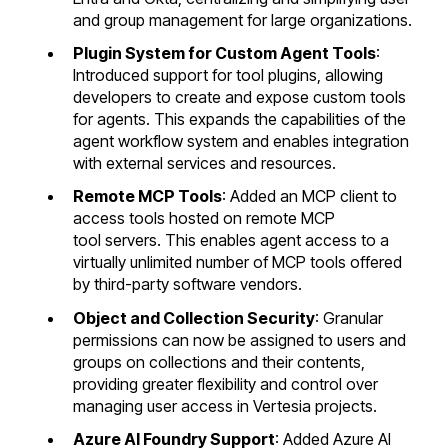
and group management for large organizations.
Plugin System for Custom Agent Tools
:
Introduced support for tool plugins, allowing
developers to create and expose custom tools
for agents. This expands the capabilities of the
agent workflow system and enables integration
with external services and resources.
Remote MCP Tools
: Added an MCP client to
access tools hosted on remote MCP
tool servers. This enables agent access to a
virtually unlimited number of MCP tools offered
by third-party software vendors.
Object and Collection Security
: Granular
permissions can now be assigned to users and
groups on collections and their contents,
providing greater flexibility and control over
managing user access in Vertesia projects.
Azure AI Foundry Support
: Added Azure AI