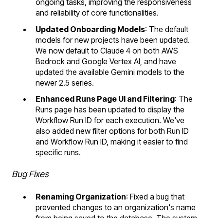
ongoing tasks, improving the responsiveness
and reliability of core functionalities.
Updated Onboarding Models
: The default
models for new projects have been updated.
We now default to Claude 4 on both AWS
Bedrock and Google Vertex AI, and have
updated the available Gemini models to the
newer 2.5 series.
Enhanced Runs Page UI and Filtering
: The
Runs page has been updated to display the
Workflow Run ID for each execution. We've
also added new filter options for both Run ID
and Workflow Run ID, making it easier to find
specific runs.
Bug Fixes
Renaming Organization
: Fixed a bug that
prevented changes to an organization's name